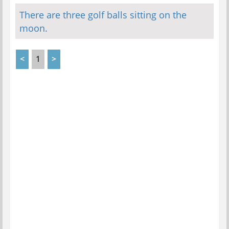
There are three golf balls sitting on the
moon.
<
1
>