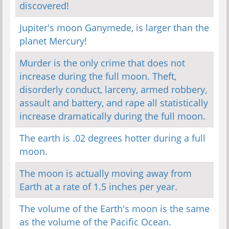
discovered!
Jupiter's moon Ganymede, is larger than the
planet Mercury!
Murder is the only crime that does not
increase during the full moon. Theft,
disorderly conduct, larceny, armed robbery,
assault and battery, and rape all statistically
increase dramatically during the full moon.
The earth is .02 degrees hotter during a full
moon.
The moon is actually moving away from
Earth at a rate of 1.5 inches per year.
The volume of the Earth's moon is the same
as the volume of the Pacific Ocean.