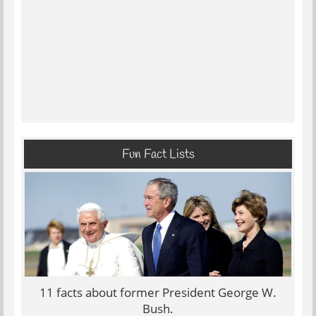
Fun Fact Lists
11 facts about former President George W.
Bush.