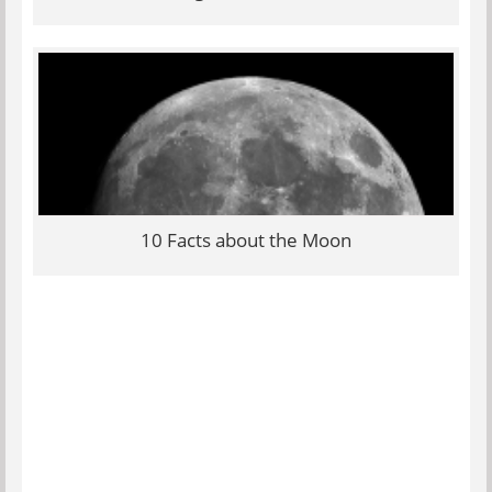
10 Facts about the Moon