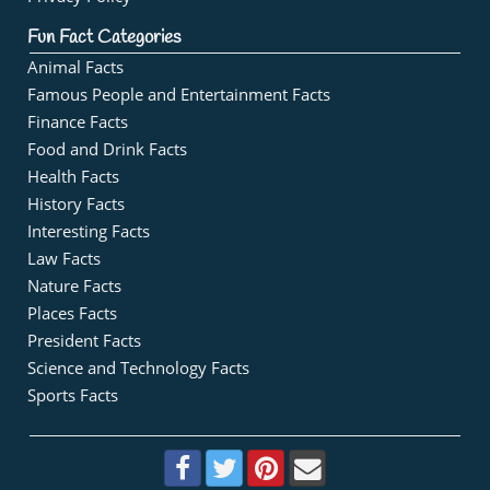
Fun Fact Categories
Animal Facts
Famous People and Entertainment Facts
Finance Facts
Food and Drink Facts
Health Facts
History Facts
Interesting Facts
Law Facts
Nature Facts
Places Facts
President Facts
Science and Technology Facts
Sports Facts