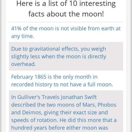
Here is a list of 10 interesting
facts about the moon!
41% of the moon is not visible from earth at
any time.
Due to gravitational effects, you weigh
slightly less when the moon is directly
overhead.
February 1865 is the only month in
recorded history to not have a full moon.
In Gulliver's Travels Jonathan Swift
described the two moons of Mars, Phobos
and Deimos, giving their exact size and
speeds of rotation. He did this more that a
hundred years before either moon was