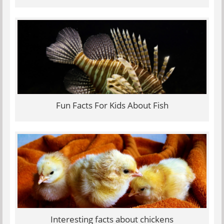
Fun Facts For Kids About Fish
Interesting facts about chickens