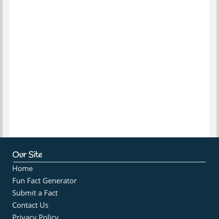
Our Site
Home
Fun Fact Generator
Submit a Fact
Contact Us
Privacy Policy