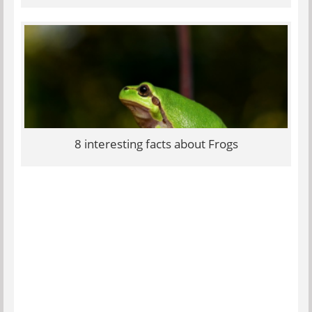
8 interesting facts about Frogs