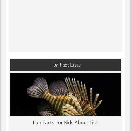
Fun Fact Lists
Fun Facts For Kids About Fish