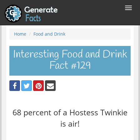
Toggl
navig
Home
Food and Drink
Interesting Food and Drink
Fact #129
68 percent of a Hostess Twinkie
is air!