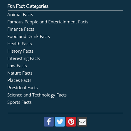
Fun Fact Categories
Animal Facts
Famous People and Entertainment Facts
Finance Facts
Food and Drink Facts
Health Facts
History Facts
Interesting Facts
Law Facts
Nature Facts
Places Facts
President Facts
Science and Technology Facts
Sports Facts