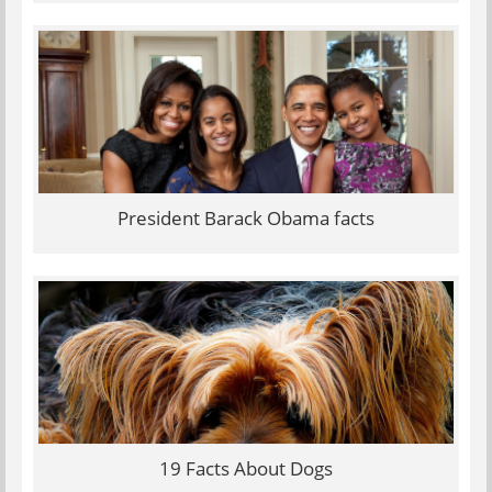
President Barack Obama facts
19 Facts About Dogs