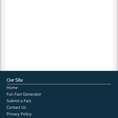
Our Site
Home
Fun Fact Generator
Submit a Fact
Contact Us
Privacy Policy