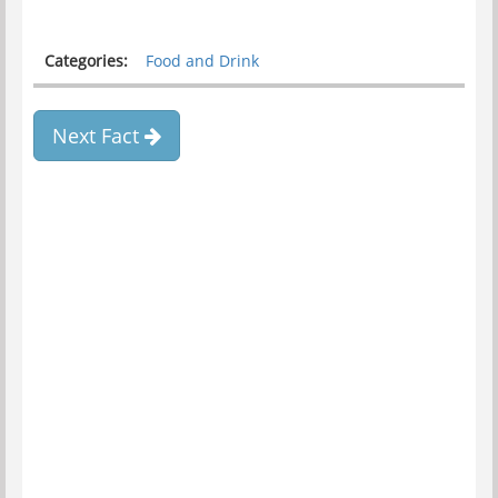
Categories:
Food and Drink
Next Fact