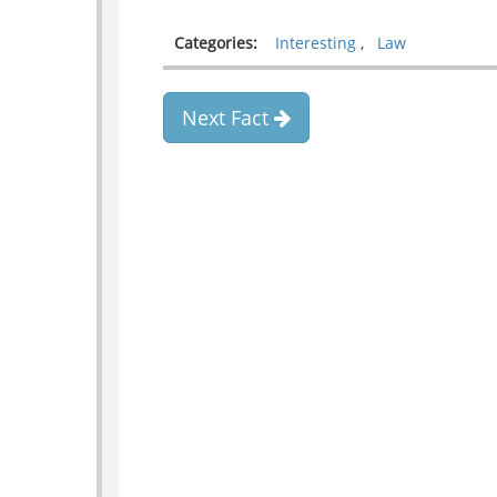
Categories:
Interesting
,
Law
Next Fact