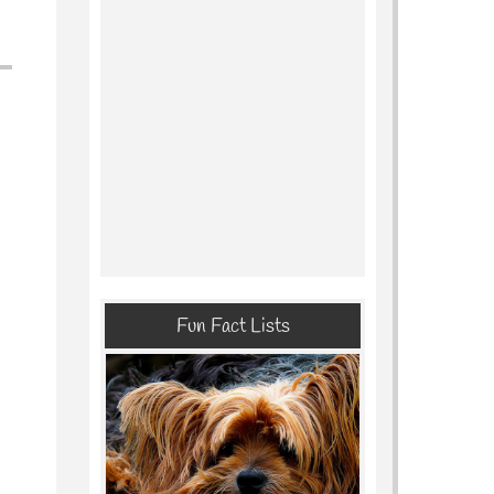
Fun Fact Lists