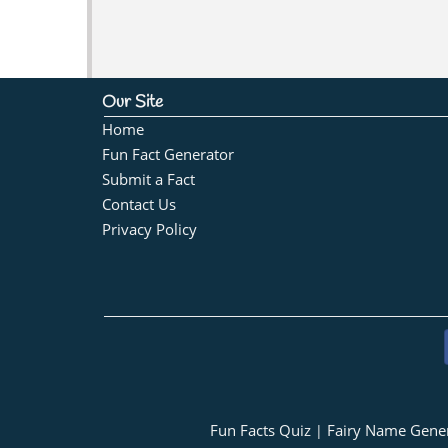
Our Site
Home
Fun Fact Generator
Submit a Fact
Contact Us
Privacy Policy
Fun Facts Quiz
Fairy Name Gene
|