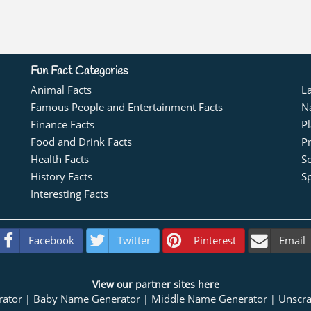
Fun Fact Categories
Animal Facts
L
Famous People and Entertainment Facts
N
Finance Facts
Pl
Food and Drink Facts
Pr
Health Facts
S
History Facts
Sp
Interesting Facts
Facebook
Twitter
Pinterest
Email
View our partner sites here
rator
Baby Name Generator
Middle Name Generator
Unscr
|
|
|