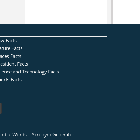
aw Facts
ature Facts
aces Facts
esident Facts
cience and Technology Facts
orts Facts
amble Words
Acronym Generator
|