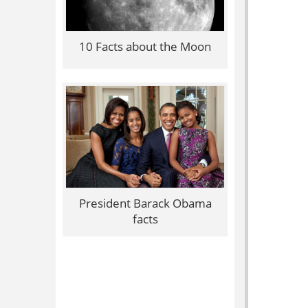
10 Facts about the Moon
President Barack Obama
facts