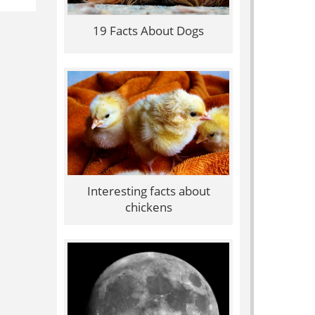
19 Facts About Dogs
Interesting facts about
chickens