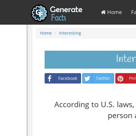
Home
F
Home
Interesting
Inte
Facebook
Twitter
Pin
According to U.S. laws
person a