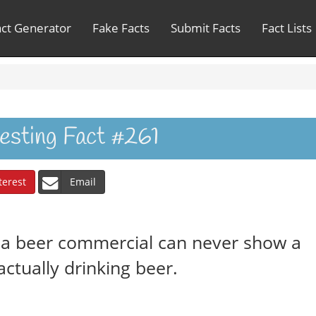
act Generator
Fake Facts
Submit Facts
Fact Lists
resting Fact #261
terest
Email
, a beer commercial can never show a
ctually drinking beer.