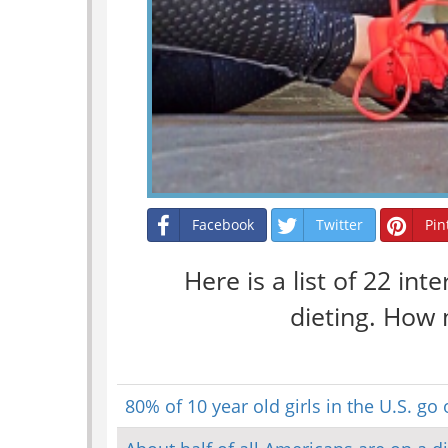
Facebook
Twitter
Pin
Here is a list of 22 int
dieting. How 
80% of 10 year old girls in the U.S. go 