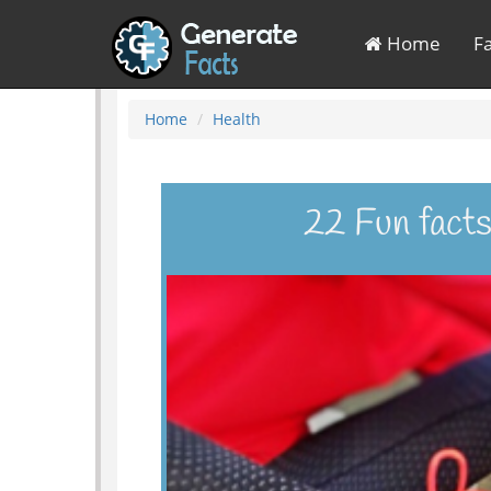
Home
F
Home
Health
22 Fun facts