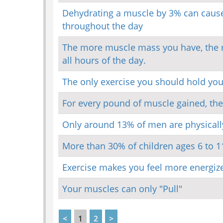
Dehydrating a muscle by 3% can cause 
throughout the day
The more muscle mass you have, the mo
all hours of the day.
The only exercise you should hold yo
For every pound of muscle gained, the
Only around 13% of men are physically 
More than 30% of children ages 6 to 1
Exercise makes you feel more energize
Your muscles can only "Pull"
<
1
2
>