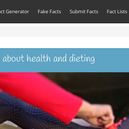
act Generator
Fake Facts
Submit Facts
Fact Lists
 about health and dieting