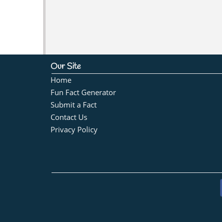
Our Site
Home
Fun Fact Generator
Submit a Fact
Contact Us
Privacy Policy