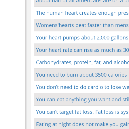
About half of all Americans are on a d
The human heart creates enough pressu
Womens'hearts beat faster than mens'
Your heart pumps about 2,000 gallons
Your heart rate can rise as much as 3
Carbohydrates, protein, fat, and alcoho
You need to burn about 3500 calories t
You don’t need to do cardio to lose wei
You can eat anything you want and stil
You can’t target fat loss. Fat loss is sy
Eating at night does not make you gai