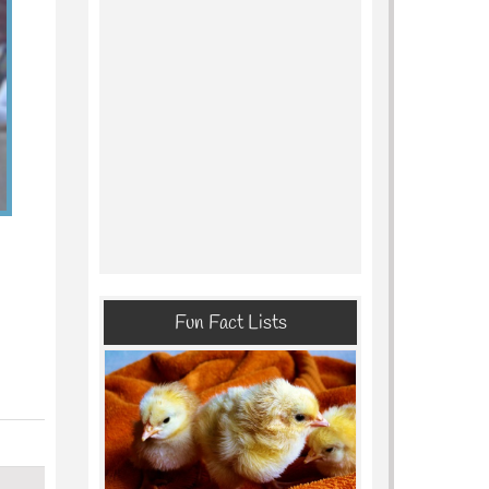
Fun Fact Lists