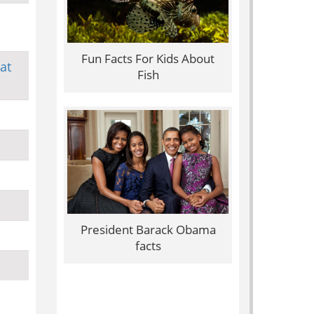
Fun Facts For Kids About
at
Fish
President Barack Obama
facts