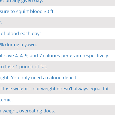
iet on any given day.
re to squirt blood 30 ft.
.
 of blood each day!
0% during a yawn.
l have 4, 4, 9, and 7 calories per gram respectively.
o lose 1 pound of fat.
ght. You only need a calorie deficit.
l lose weight – but weight doesn’t always equal fat.
stemic.
n weight, overeating does.