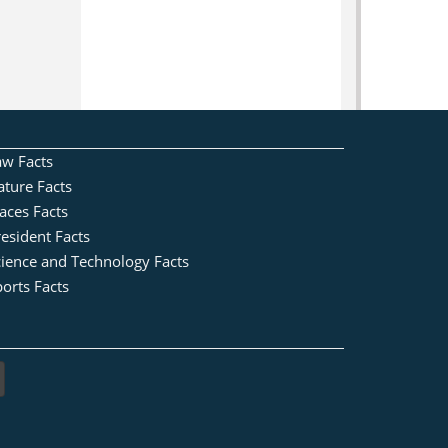
aw Facts
ature Facts
aces Facts
esident Facts
cience and Technology Facts
orts Facts