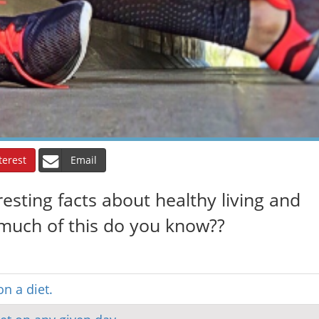
terest
Email
eresting facts about healthy living and
much of this do you know??
on a diet.