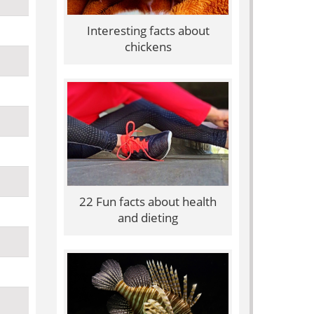
Interesting facts about
chickens
22 Fun facts about health
and dieting