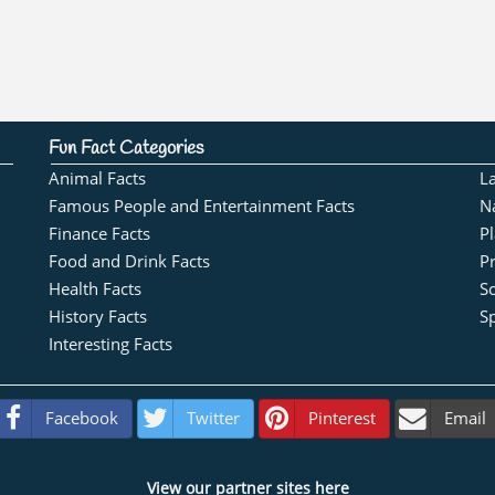
Fun Fact Categories
Animal Facts
L
Famous People and Entertainment Facts
N
Finance Facts
Pl
Food and Drink Facts
Pr
Health Facts
S
History Facts
Sp
Interesting Facts
Facebook
Twitter
Pinterest
Email
View our partner sites here