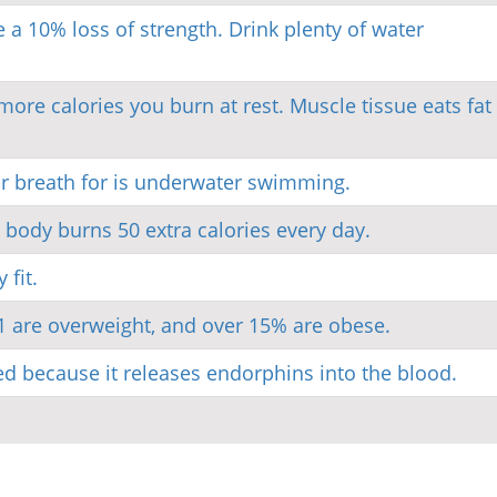
a 10% loss of strength. Drink plenty of water
re calories you burn at rest. Muscle tissue eats fat 
ur breath for is underwater swimming.
 body burns 50 extra calories every day.
fit.
1 are overweight, and over 15% are obese.
d because it releases endorphins into the blood.