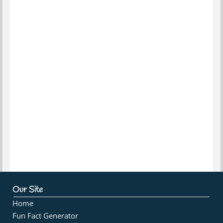
Our Site
Home
Fun Fact Generator