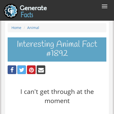
Toggl
navig
Home
Animal
Interesting Animal Fact
#1892
I can't get through at the
moment