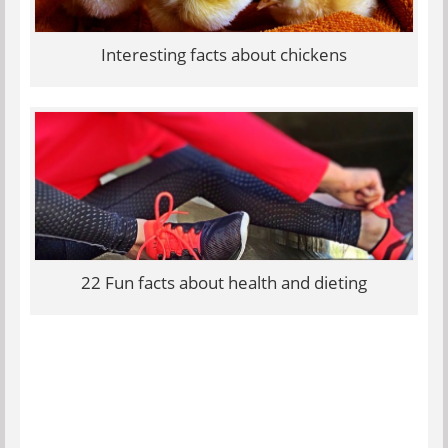
Interesting facts about chickens
22 Fun facts about health and dieting