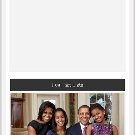
Fun Fact Lists