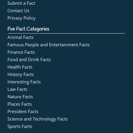
Submit a Fact
Contact Us
Privacy Policy
Fun Fact Categories
Animal Facts
Famous People and Entertainment Facts
Finance Facts
Food and Drink Facts
Health Facts
History Facts
Interesting Facts
Law Facts
Nature Facts
Places Facts
President Facts
Science and Technology Facts
Sports Facts