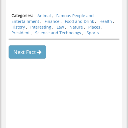
Categories:
Animal
,
Famous People and
Entertainment
,
Finance
,
Food and Drink
,
Health
,
History
,
Interesting
,
Law
,
Nature
,
Places
,
President
,
Science and Technology
,
Sports
Next Fact