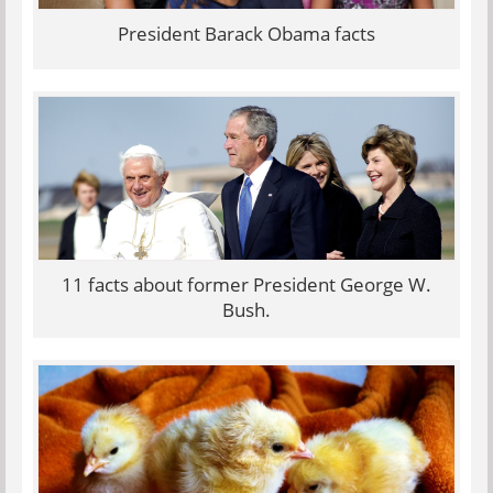
President Barack Obama facts
11 facts about former President George W.
Bush.