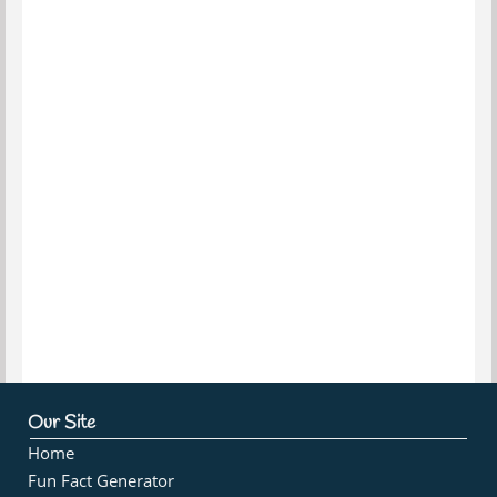
Our Site
Home
Fun Fact Generator