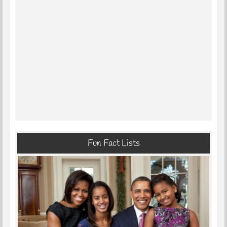
Fun Fact Lists