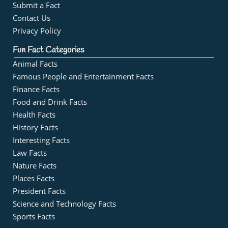
Submit a Fact
Contact Us
Privacy Policy
Fun Fact Categories
Animal Facts
Famous People and Entertainment Facts
Finance Facts
Food and Drink Facts
Health Facts
History Facts
Interesting Facts
Law Facts
Nature Facts
Places Facts
President Facts
Science and Technology Facts
Sports Facts