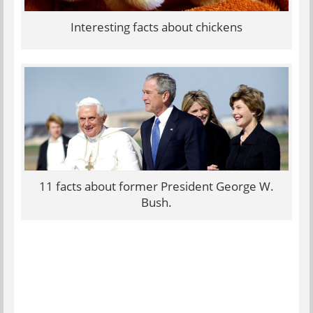
Interesting facts about chickens
11 facts about former President George W.
Bush.