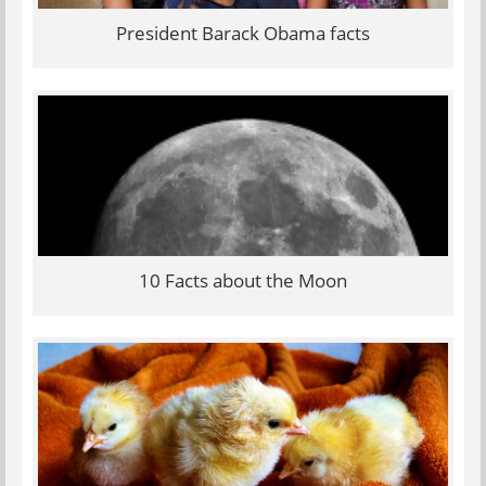
President Barack Obama facts
10 Facts about the Moon