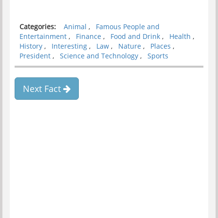
Categories:
Animal
,
Famous People and
Entertainment
,
Finance
,
Food and Drink
,
Health
,
History
,
Interesting
,
Law
,
Nature
,
Places
,
President
,
Science and Technology
,
Sports
Next Fact