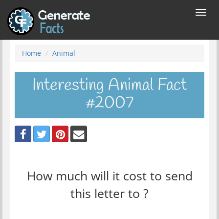
Toggl
navig
Home
Animal
Interesting Animal Fact
#2007
How much will it cost to send
this letter to ?