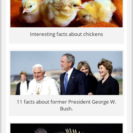
Interesting facts about chickens
11 facts about former President George W.
Bush.