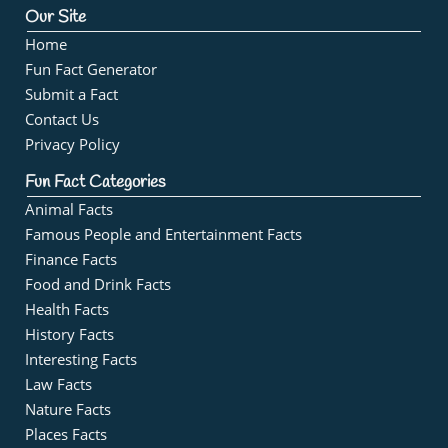
Our Site
Home
Fun Fact Generator
Submit a Fact
Contact Us
Privacy Policy
Fun Fact Categories
Animal Facts
Famous People and Entertainment Facts
Finance Facts
Food and Drink Facts
Health Facts
History Facts
Interesting Facts
Law Facts
Nature Facts
Places Facts