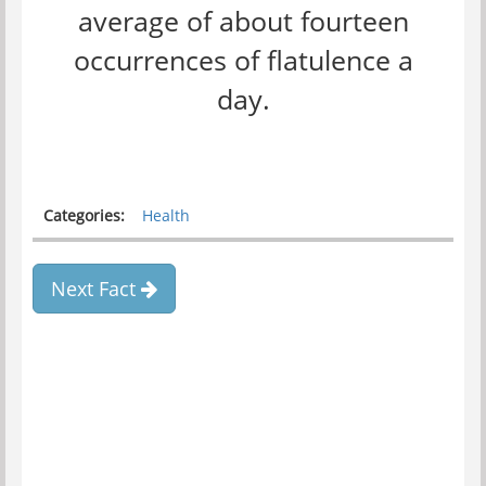
average of about fourteen
occurrences of flatulence a
day.
Categories:
Health
Next Fact