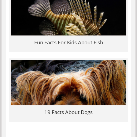
Fun Facts For Kids About Fish
19 Facts About Dogs