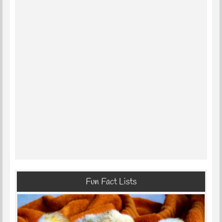
Fun Fact Lists