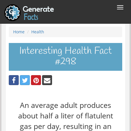
Toggl
navig
Home
Health
Interesting Health Fact
#298
An average adult produces
about half a liter of flatulent
gas per day, resulting in an