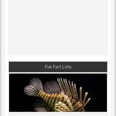
Fun Fact Lists