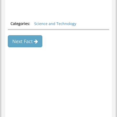
Categories:
Science and Technology
Next Fact