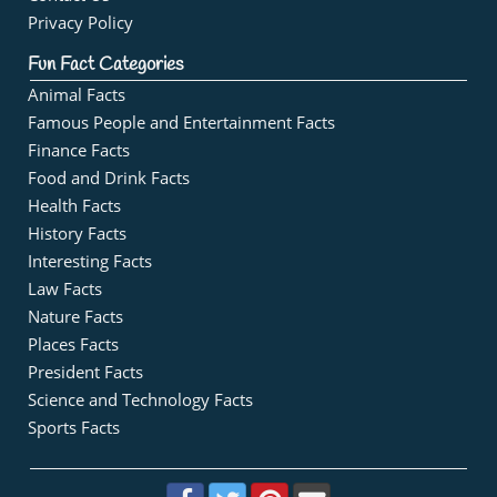
Privacy Policy
Fun Fact Categories
Animal Facts
Famous People and Entertainment Facts
Finance Facts
Food and Drink Facts
Health Facts
History Facts
Interesting Facts
Law Facts
Nature Facts
Places Facts
President Facts
Science and Technology Facts
Sports Facts