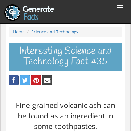
Toggl
navig
Home
Science and Technology
Interesting Science and
Technology Fact #35
Fine-grained volcanic ash can
be found as an ingredient in
some toothpastes.