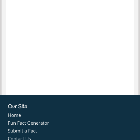
Our Site
Home
Fun Fact Generator
Submit a Fact
Contact Us