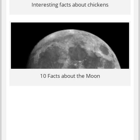
Interesting facts about chickens
10 Facts about the Moon