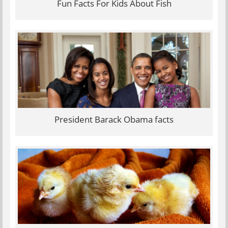
Fun Facts For Kids About Fish
President Barack Obama facts