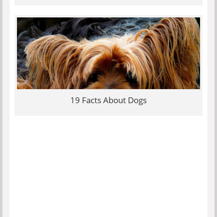
19 Facts About Dogs