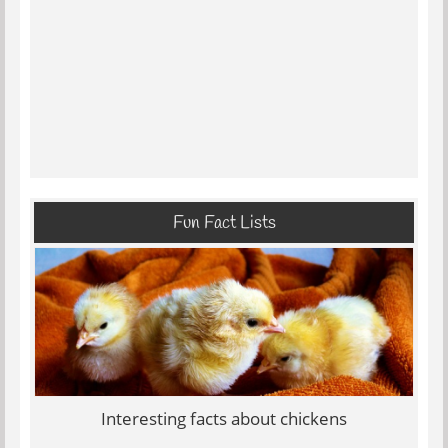
Fun Fact Lists
Interesting facts about chickens