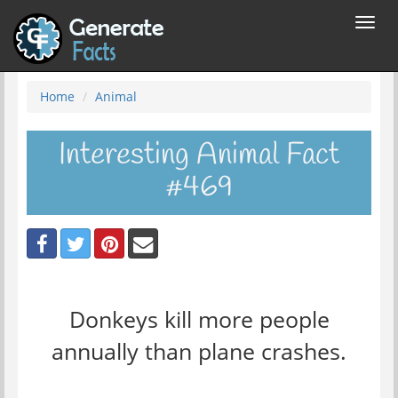
Toggl
navig
Home
Animal
Interesting Animal Fact
#469
Donkeys kill more people
annually than plane crashes.