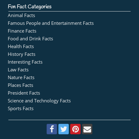
Fun Fact Categories
Animal Facts
Famous People and Entertainment Facts
Finance Facts
Food and Drink Facts
Health Facts
History Facts
Interesting Facts
Law Facts
Nature Facts
Places Facts
President Facts
Science and Technology Facts
Sports Facts