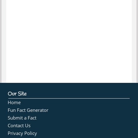
Our Site
Home
Fun Fact Generator
Submit a Fact
Contact Us
Privacy Policy