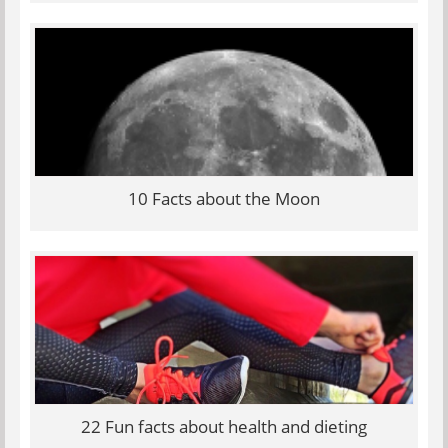
10 Facts about the Moon
22 Fun facts about health and dieting