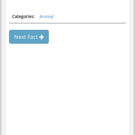
Categories:
Animal
Next Fact