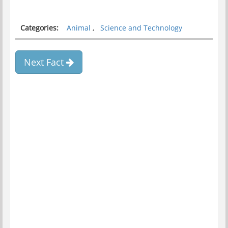
Categories:
Animal
,
Science and Technology
Next Fact