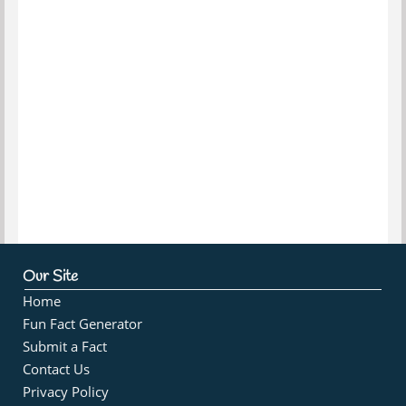
Our Site
Home
Fun Fact Generator
Submit a Fact
Contact Us
Privacy Policy