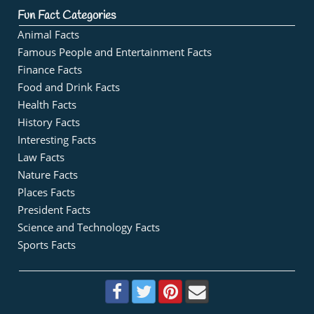
Fun Fact Categories
Animal Facts
Famous People and Entertainment Facts
Finance Facts
Food and Drink Facts
Health Facts
History Facts
Interesting Facts
Law Facts
Nature Facts
Places Facts
President Facts
Science and Technology Facts
Sports Facts