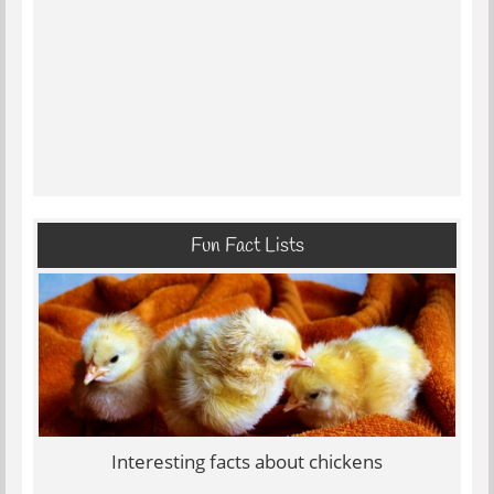
Fun Fact Lists
Interesting facts about chickens