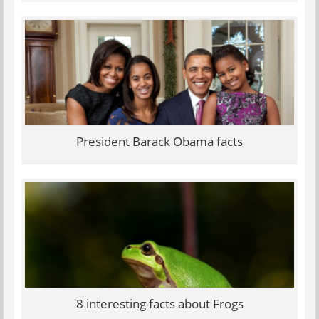
President Barack Obama facts
8 interesting facts about Frogs