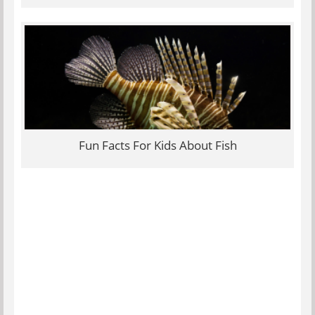
Fun Facts For Kids About Fish