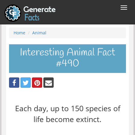
Toggl
navig
Home
Animal
Interesting Animal Fact
#490
Each day, up to 150 species of
life become extinct.