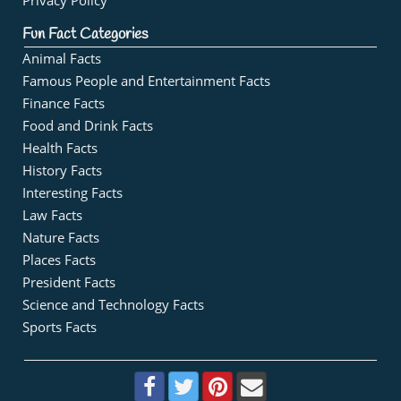
Privacy Policy
Fun Fact Categories
Animal Facts
Famous People and Entertainment Facts
Finance Facts
Food and Drink Facts
Health Facts
History Facts
Interesting Facts
Law Facts
Nature Facts
Places Facts
President Facts
Science and Technology Facts
Sports Facts