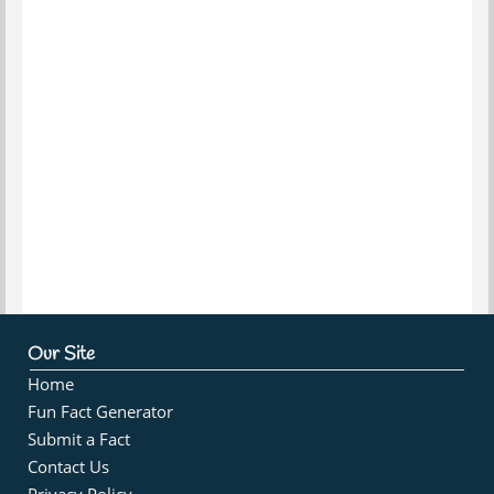
Our Site
Home
Fun Fact Generator
Submit a Fact
Contact Us