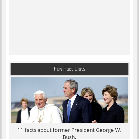
Fun Fact Lists
11 facts about former President George W.
Bush.