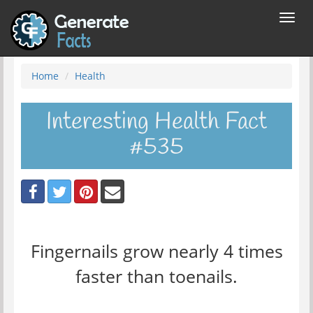
Toggl
navig
Home
Health
Interesting Health Fact
#535
Fingernails grow nearly 4 times
faster than toenails.