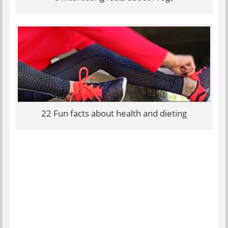
22 Fun facts about health and dieting