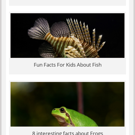
Fun Facts For Kids About Fish
8 interesting facts about Frogs