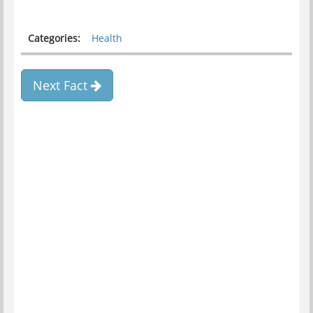
Categories:
Health
Next Fact