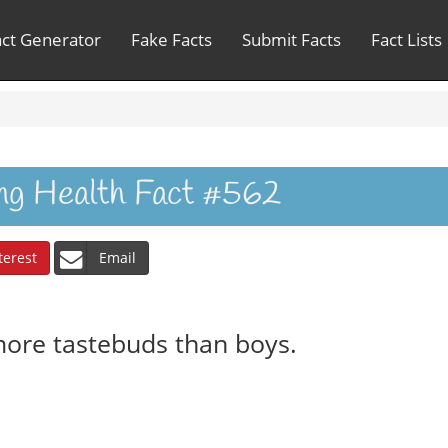
act Generator
Fake Facts
Submit Facts
Fact Lists
ing Health Fact #562
terest
Email
more tastebuds than boys.