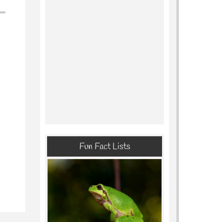
Fun Fact Lists