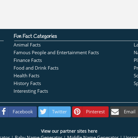
Fun Fact Categories
Animal Facts
L
Famous People and Entertainment Facts
N
Finance Facts
Pl
Food and Drink Facts
Pr
Health Facts
S
History Facts
Sp
Interesting Facts
Facebook
Twitter
Pinterest
Email
View our partner sites here
rator
Baby Name Generator
Middle Name Generator
Unscr
|
|
|