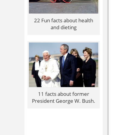
22 Fun facts about health
and dieting
11 facts about former
President George W. Bush.