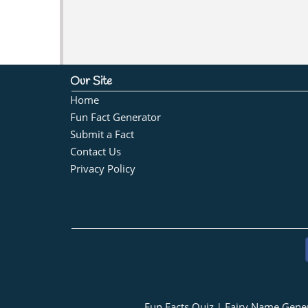
Our Site
Home
Fun Fact Generator
Submit a Fact
Contact Us
Privacy Policy
Fun Facts Quiz
Fairy Name Gene
|