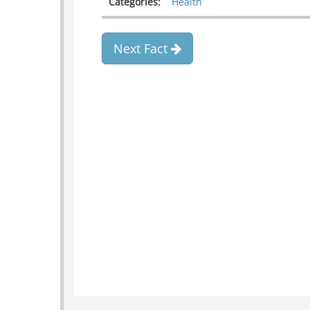
Categories:
Health
Next Fact