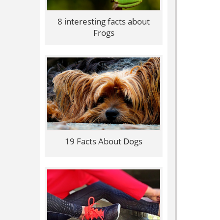
8 interesting facts about
Frogs
19 Facts About Dogs