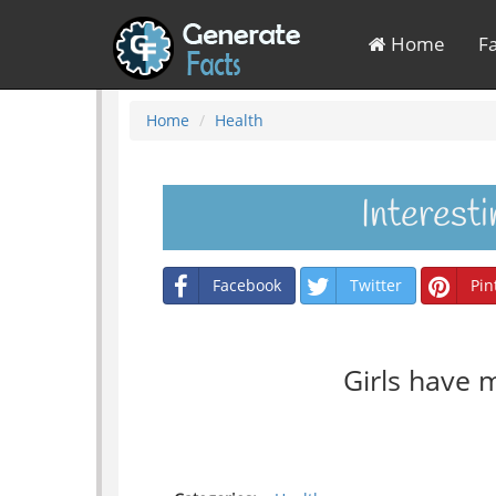
Home
F
Home
Health
Interest
Facebook
Twitter
Pin
Girls have 