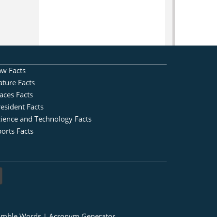
aw Facts
ature Facts
aces Facts
esident Facts
cience and Technology Facts
orts Facts
amble Words
Acronym Generator
|