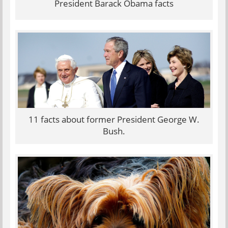
President Barack Obama facts
11 facts about former President George W.
Bush.