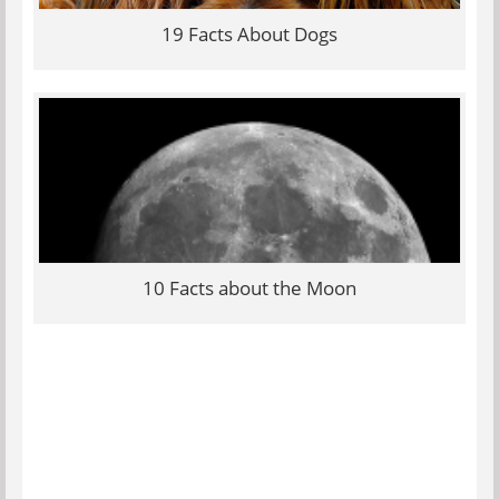
19 Facts About Dogs
10 Facts about the Moon