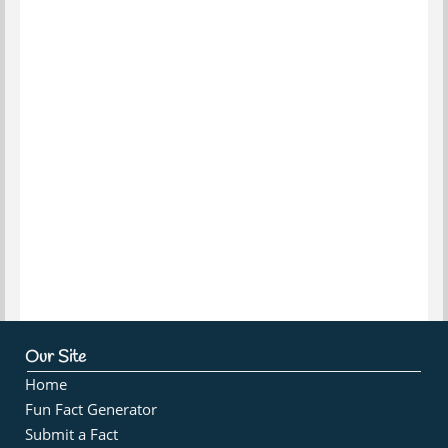
Our Site
Home
Fun Fact Generator
Submit a Fact