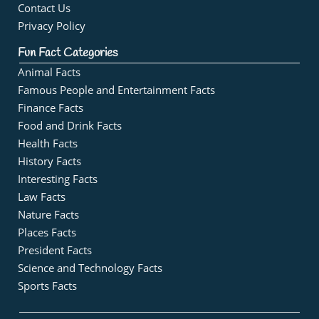
Contact Us
Privacy Policy
Fun Fact Categories
Animal Facts
Famous People and Entertainment Facts
Finance Facts
Food and Drink Facts
Health Facts
History Facts
Interesting Facts
Law Facts
Nature Facts
Places Facts
President Facts
Science and Technology Facts
Sports Facts