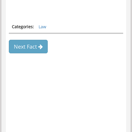
Categories:
Law
Next Fact