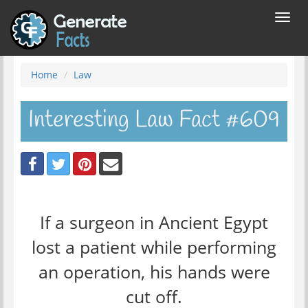
Toggl
navig
Home
Law
Interesting Law Fact #609
If a surgeon in Ancient Egypt
lost a patient while performing
an operation, his hands were
cut off.