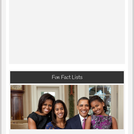
Fun Fact Lists