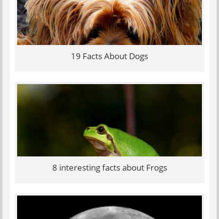
19 Facts About Dogs
8 interesting facts about Frogs