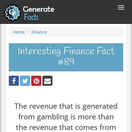
Toggl
navig
Home
Finance
Interesting Finance Fact
#89
The revenue that is generated
from gambling is more than
the revenue that comes from