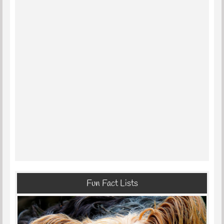
Fun Fact Lists