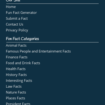
Our Site
Home
Fun Fact Generator
Submit a Fact
Contact Us
Privacy Policy
Fun Fact Categories
Animal Facts
Famous People and Entertainment Facts
Finance Facts
Food and Drink Facts
Health Facts
History Facts
Interesting Facts
Law Facts
Nature Facts
Places Facts
President Facts