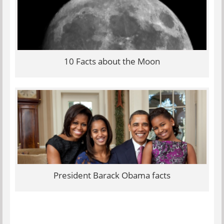
10 Facts about the Moon
President Barack Obama facts