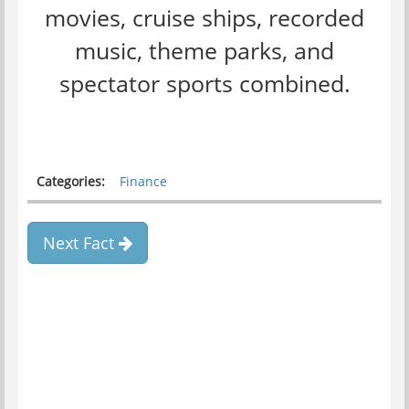
movies, cruise ships, recorded
music, theme parks, and
spectator sports combined.
Categories:
Finance
Next Fact