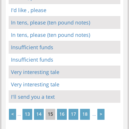
I'd like , please
In tens, please (ten pound notes)
In tens, please (ten pound notes)
Insufficient funds
Insufficient funds
Very interesting tale
Very interesting tale
I'll send you a text
<
13
14
15
16
17
18
>
...
...