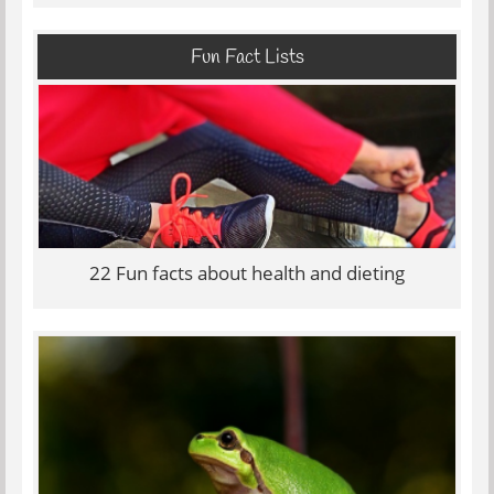
Fun Fact Lists
22 Fun facts about health and dieting