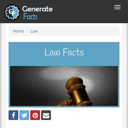
Toggl
navig
Home
Law
Law Facts