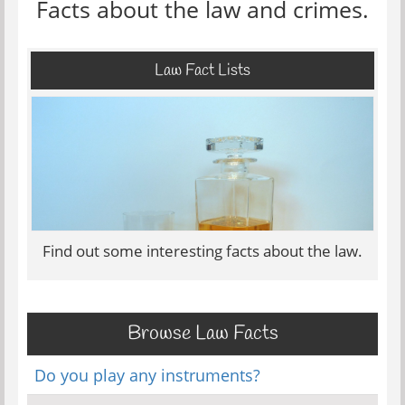
Facts about the law and crimes.
Law Fact Lists
Find out some interesting facts about the law.
Browse Law Facts
Do you play any instruments?