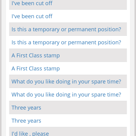
I've been cut off
I've been cut off
Is this a temporary or permanent position?
Is this a temporary or permanent position?
A First Class stamp
A First Class stamp
What do you like doing in your spare time?
What do you like doing in your spare time?
Three years
Three years
I'd like , please