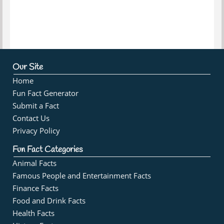
Our Site
Home
Fun Fact Generator
Submit a Fact
Contact Us
Privacy Policy
Fun Fact Categories
Animal Facts
Famous People and Entertainment Facts
Finance Facts
Food and Drink Facts
Health Facts