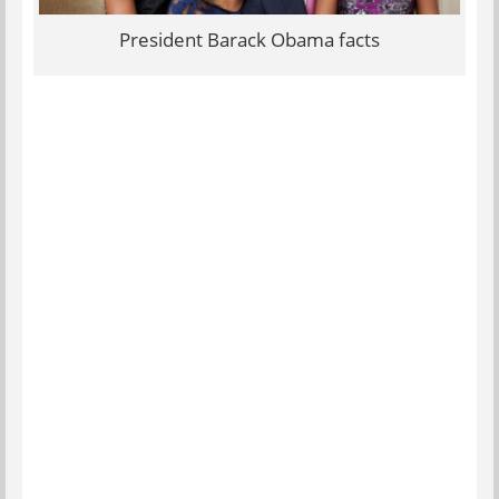
President Barack Obama facts