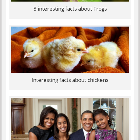
8 interesting facts about Frogs
Interesting facts about chickens