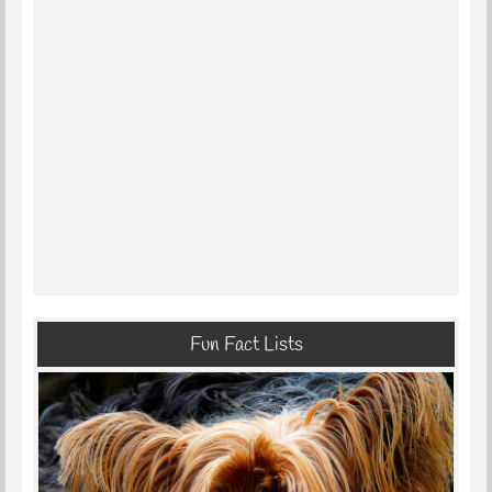
Fun Fact Lists