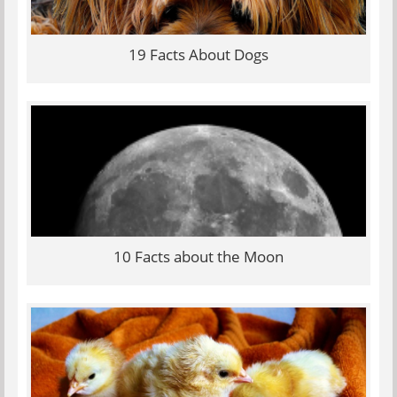
19 Facts About Dogs
10 Facts about the Moon