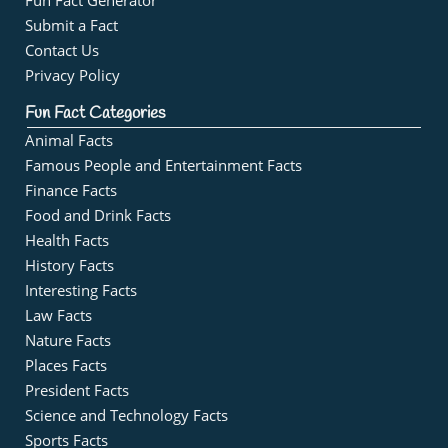
Fun Fact Generator
Submit a Fact
Contact Us
Privacy Policy
Fun Fact Categories
Animal Facts
Famous People and Entertainment Facts
Finance Facts
Food and Drink Facts
Health Facts
History Facts
Interesting Facts
Law Facts
Nature Facts
Places Facts
President Facts
Science and Technology Facts
Sports Facts