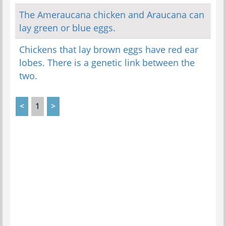
The Ameraucana chicken and Araucana can
lay green or blue eggs.
Chickens that lay brown eggs have red ear
lobes. There is a genetic link between the
two.
<
1
>