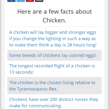
Here are a few facts about
Chicken.
A chicken will lay bigger and stronger eggs
if you change the lighting in such a way as
to make them think a day is 28 hours long!
Some breeds of chickens lay colored eggs!
The longest recorded flight of a chicken is
13 seconds!
The chicken is the closest living relative to
the Tyrannosaurus Rex.
Chickens have over 200 distinct noises they
make for communicating.