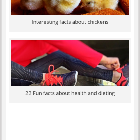
Interesting facts about chickens
22 Fun facts about health and dieting