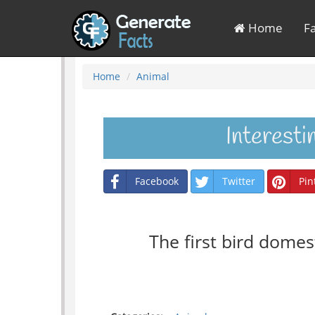
Home
F
Home
Animal
Interest
Facebook
Twitter
Pin
The first bird dome