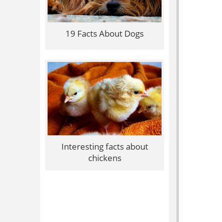
19 Facts About Dogs
Interesting facts about
chickens