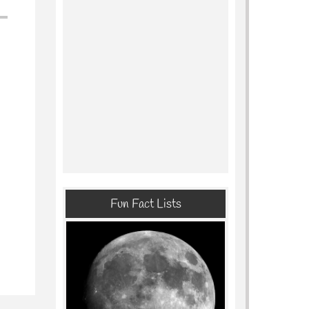
Fun Fact Lists