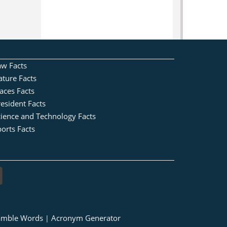
aw Facts
ature Facts
aces Facts
esident Facts
cience and Technology Facts
orts Facts
amble Words
Acronym Generator
|