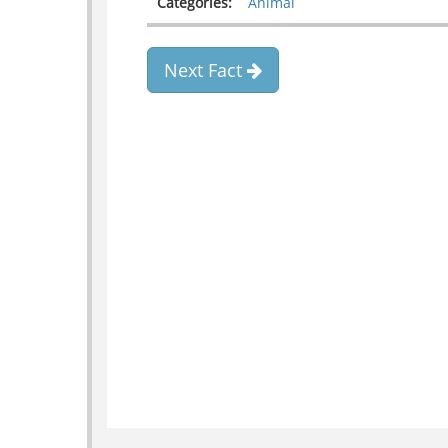
Categories:
Animal
Next Fact