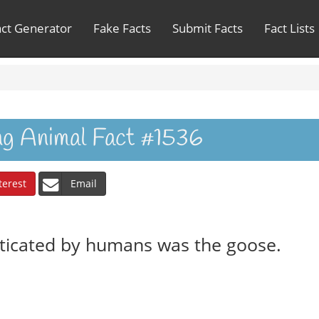
act Generator
Fake Facts
Submit Facts
Fact Lists
ing Animal Fact #1536
terest
Email
sticated by humans was the goose.