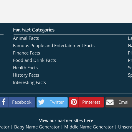
Fun Fact Categories
Animal Facts
L
Famous People and Entertainment Facts
N
Finance Facts
Pl
Food and Drink Facts
Pr
Health Facts
S
History Facts
Sp
Interesting Facts
Facebook
Twitter
Pinterest
Email
View our partner sites here
rator
Baby Name Generator
Middle Name Generator
Unscr
|
|
|