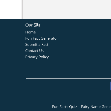
Our Site
Home
Fun Fact Generator
Submit a Fact
Contact Us
Privacy Policy
Fun Facts Quiz
Fairy Name Gene
|