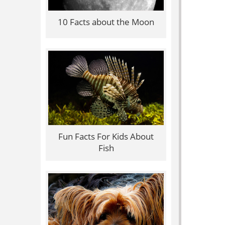
10 Facts about the Moon
Fun Facts For Kids About
Fish