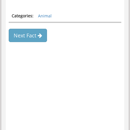
Categories:
Animal
Next Fact