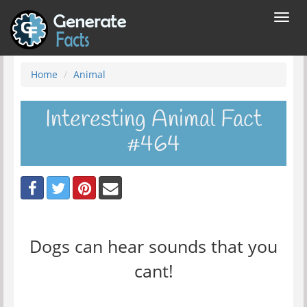
Toggl
navig
Home
Animal
Interesting Animal Fact
#464
Dogs can hear sounds that you
cant!