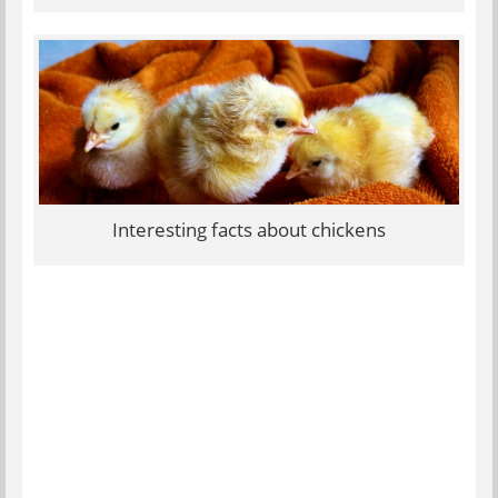
Interesting facts about chickens