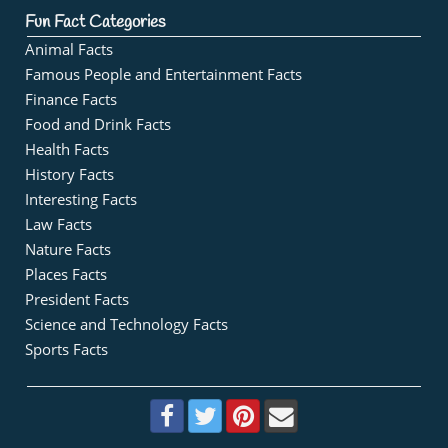
Fun Fact Categories
Animal Facts
Famous People and Entertainment Facts
Finance Facts
Food and Drink Facts
Health Facts
History Facts
Interesting Facts
Law Facts
Nature Facts
Places Facts
President Facts
Science and Technology Facts
Sports Facts