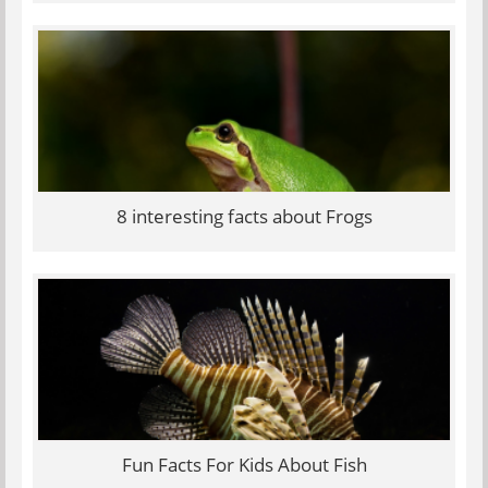
8 interesting facts about Frogs
Fun Facts For Kids About Fish