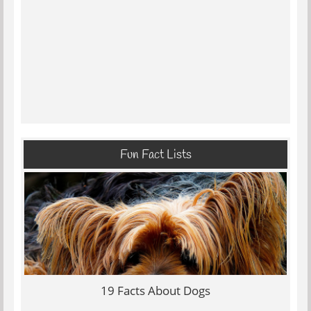
Fun Fact Lists
19 Facts About Dogs