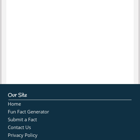
Our Site
Home
Fun Fact Generator
Submit a Fact
Contact Us
Privacy Policy