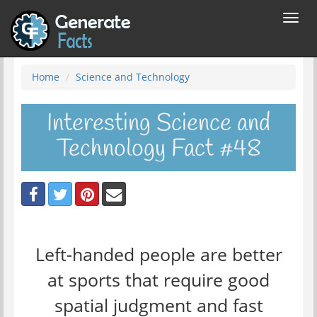
Toggl
navig
Home
Science and Technology
Interesting Science and
Technology Fact #48
Left-handed people are better
at sports that require good
spatial judgment and fast