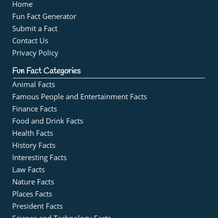
Home
Fun Fact Generator
Submit a Fact
Contact Us
Privacy Policy
Fun Fact Categories
Animal Facts
Famous People and Entertainment Facts
Finance Facts
Food and Drink Facts
Health Facts
History Facts
Interesting Facts
Law Facts
Nature Facts
Places Facts
President Facts