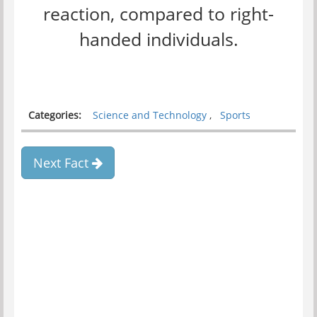
reaction, compared to right-
handed individuals.
Categories:
Science and Technology
,
Sports
Next Fact