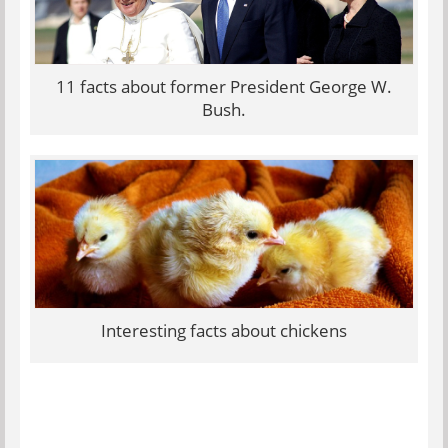
11 facts about former President George W.
Bush.
Interesting facts about chickens