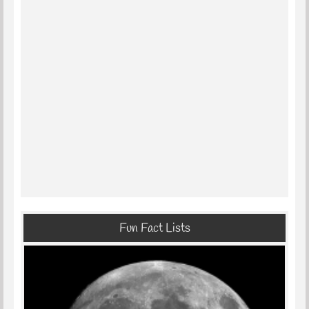
Fun Fact Lists