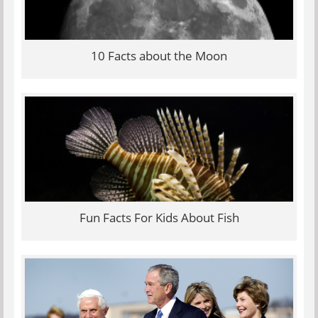
10 Facts about the Moon
Fun Facts For Kids About Fish