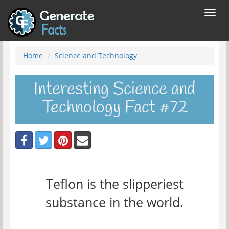
Toggl
navig
Home
Science and Technology
Interesting Science and
Technology Fact #72
Teflon is the slipperiest
substance in the world.