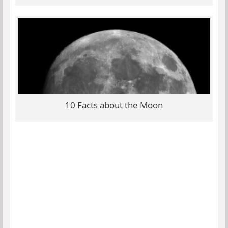
10 Facts about the Moon