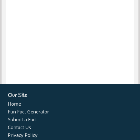
Our Site
Home
Fun Fact Generator
Submit a Fact
Contact Us
Privacy Policy