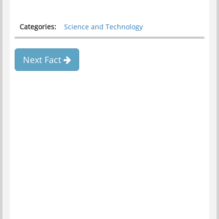
Categories:
Science and Technology
Next Fact