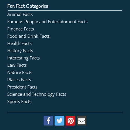
Fun Fact Categories
Animal Facts
Famous People and Entertainment Facts
Finance Facts
Food and Drink Facts
Health Facts
History Facts
Interesting Facts
Law Facts
Nature Facts
Places Facts
President Facts
Science and Technology Facts
Sports Facts