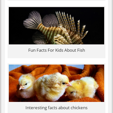
Fun Facts For Kids About Fish
Interesting facts about chickens