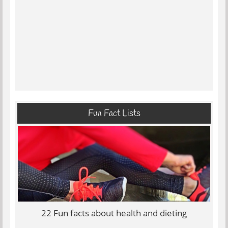
Fun Fact Lists
22 Fun facts about health and dieting