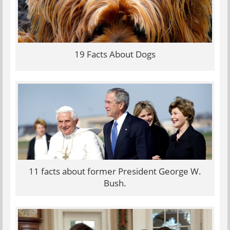
19 Facts About Dogs
11 facts about former President George W.
Bush.