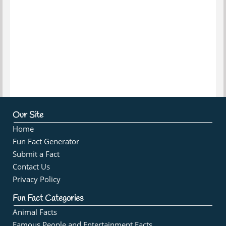
Our Site
Home
Fun Fact Generator
Submit a Fact
Contact Us
Privacy Policy
Fun Fact Categories
Animal Facts
Famous People and Entertainment Facts