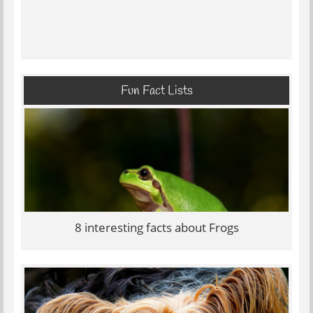
Fun Fact Lists
8 interesting facts about Frogs