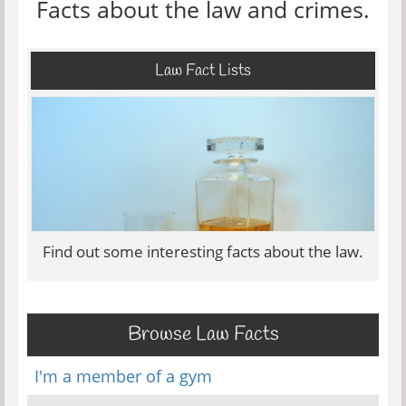
Facts about the law and crimes.
Law Fact Lists
Find out some interesting facts about the law.
Browse Law Facts
I'm a member of a gym