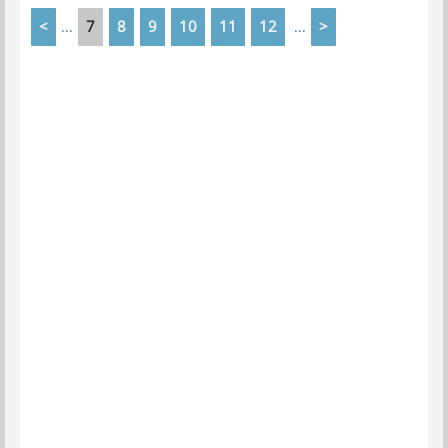
<
7
8
9
10
11
12
>
...
...