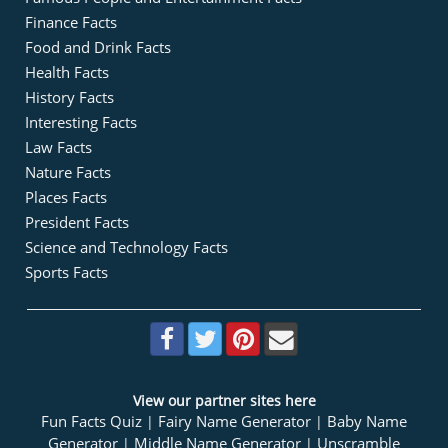
Finance Facts
Food and Drink Facts
Health Facts
History Facts
Interesting Facts
Law Facts
Nature Facts
Places Facts
President Facts
Science and Technology Facts
Sports Facts
View our partner sites here
Fun Facts Quiz
Fairy Name Generator
Baby Name
|
|
Generator
Middle Name Generator
Unscramble
|
|