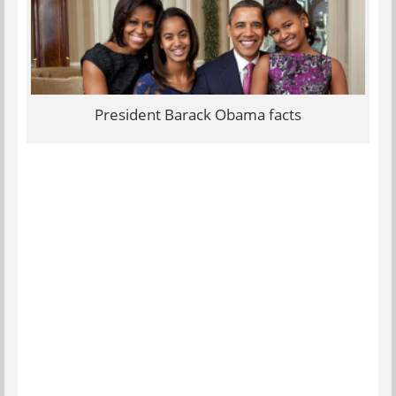
President Barack Obama facts