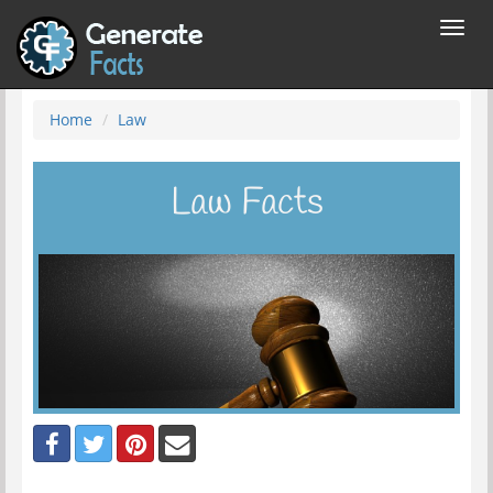
Toggl
navig
Home
Law
Law Facts