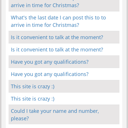
arrive in time for Christmas?
What's the last date I can post this to to
arrive in time for Christmas?
Is it convenient to talk at the moment?
Is it convenient to talk at the moment?
Have you got any qualifications?
Have you got any qualifications?
This site is crazy :)
This site is crazy :)
Could I take your name and number,
please?