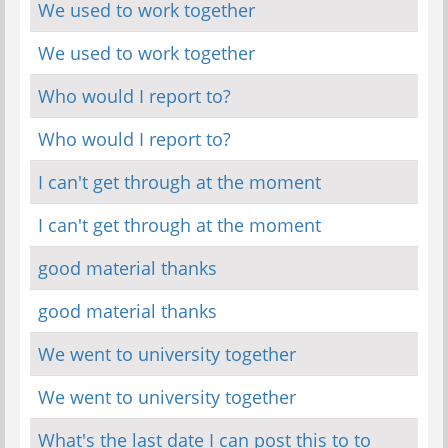
We used to work together
We used to work together
Who would I report to?
Who would I report to?
I can't get through at the moment
I can't get through at the moment
good material thanks
good material thanks
We went to university together
We went to university together
What's the last date I can post this to to