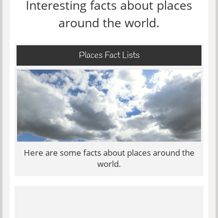
Interesting facts about places
around the world.
Places Fact Lists
Here are some facts about places around the
world.