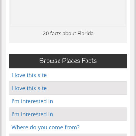
20 facts about Florida
Browse Places Facts
I love this site
I love this site
I'm interested in
I'm interested in
Where do you come from?