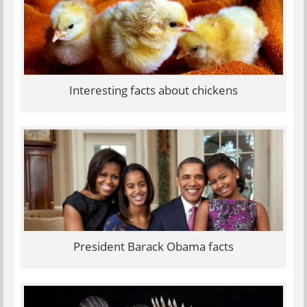
Interesting facts about chickens
President Barack Obama facts