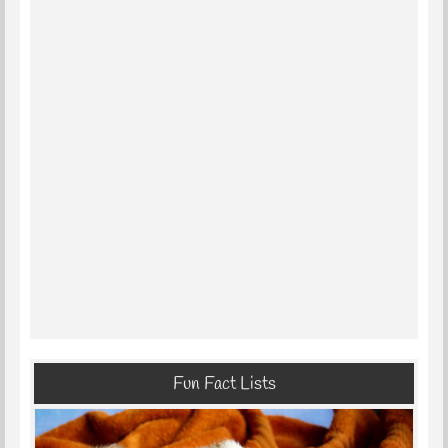
Fun Fact Lists