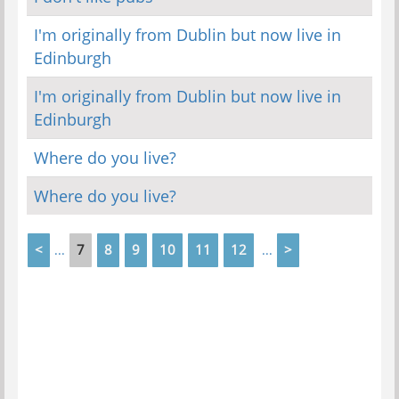
I'm originally from Dublin but now live in
Edinburgh
I'm originally from Dublin but now live in
Edinburgh
Where do you live?
Where do you live?
<
7
8
9
10
11
12
>
...
...