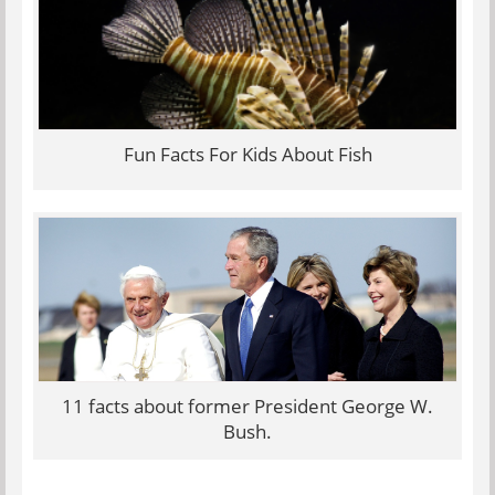
Fun Facts For Kids About Fish
11 facts about former President George W.
Bush.