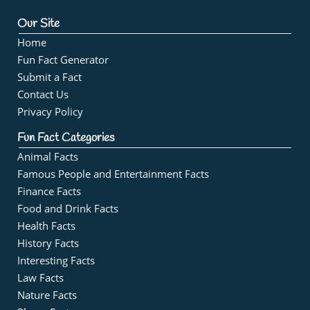
Our Site
Home
Fun Fact Generator
Submit a Fact
Contact Us
Privacy Policy
Fun Fact Categories
Animal Facts
Famous People and Entertainment Facts
Finance Facts
Food and Drink Facts
Health Facts
History Facts
Interesting Facts
Law Facts
Nature Facts