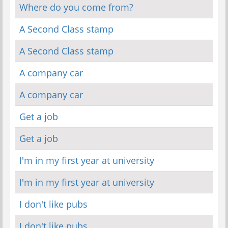
Where do you come from?
A Second Class stamp
A Second Class stamp
A company car
A company car
Get a job
Get a job
I'm in my first year at university
I'm in my first year at university
I don't like pubs
I don't like pubs