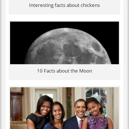
Interesting facts about chickens
10 Facts about the Moon