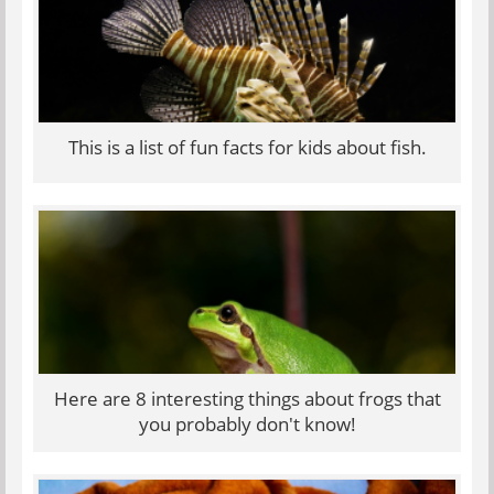
This is a list of fun facts for kids about fish.
Here are 8 interesting things about frogs that
you probably don't know!