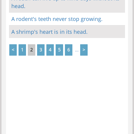
head.
A rodent's teeth never stop growing.
A shrimp's heart is in its head.
<
1
2
3
4
5
6
>
...