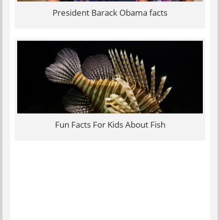
President Barack Obama facts
Fun Facts For Kids About Fish