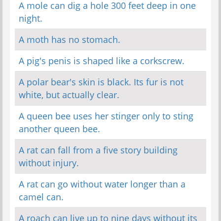
A mole can dig a hole 300 feet deep in one
night.
A moth has no stomach.
A pig's penis is shaped like a corkscrew.
A polar bear's skin is black. Its fur is not
white, but actually clear.
A queen bee uses her stinger only to sting
another queen bee.
A rat can fall from a five story building
without injury.
A rat can go without water longer than a
camel can.
A roach can live up to nine days without its