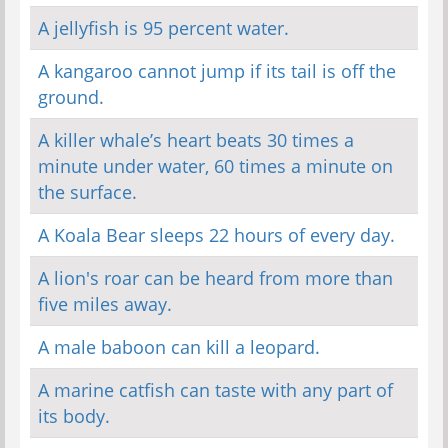
A jellyfish is 95 percent water.
A kangaroo cannot jump if its tail is off the
ground.
A killer whale’s heart beats 30 times a
minute under water, 60 times a minute on
the surface.
A Koala Bear sleeps 22 hours of every day.
A lion's roar can be heard from more than
five miles away.
A male baboon can kill a leopard.
A marine catfish can taste with any part of
its body.