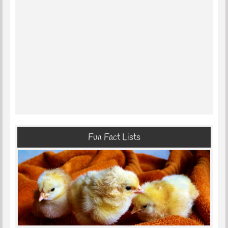
Fun Fact Lists