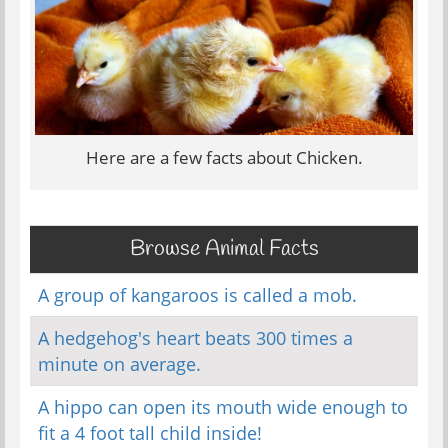
Here are a few facts about Chicken.
Browse Animal Facts
A group of kangaroos is called a mob.
A hedgehog's heart beats 300 times a
minute on average.
A hippo can open its mouth wide enough to
fit a 4 foot tall child inside!