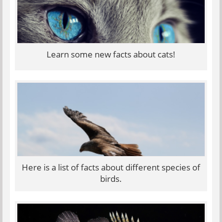
Learn some new facts about cats!
Here is a list of facts about different species of
birds.