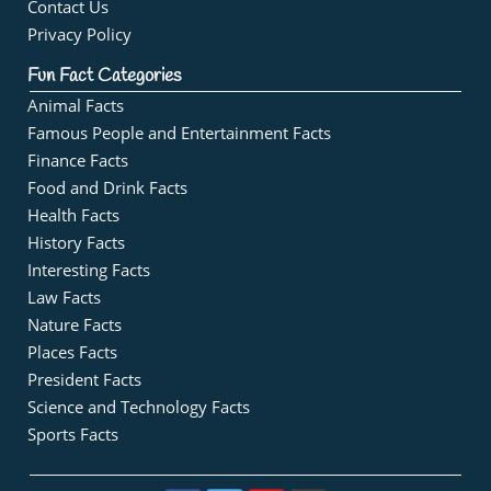
Contact Us
Privacy Policy
Fun Fact Categories
Animal Facts
Famous People and Entertainment Facts
Finance Facts
Food and Drink Facts
Health Facts
History Facts
Interesting Facts
Law Facts
Nature Facts
Places Facts
President Facts
Science and Technology Facts
Sports Facts