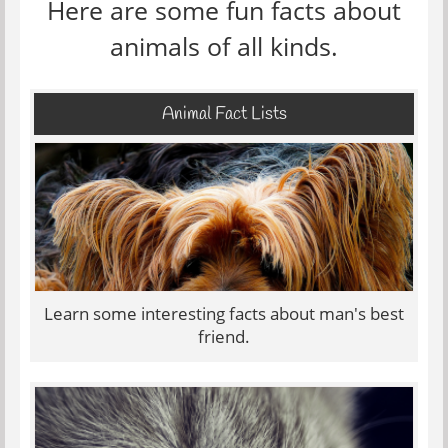
Here are some fun facts about
animals of all kinds.
Animal Fact Lists
Learn some interesting facts about man's best
friend.