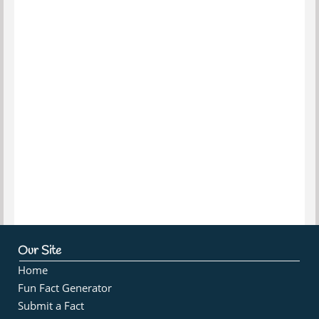
Our Site
Home
Fun Fact Generator
Submit a Fact