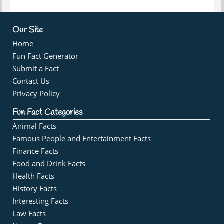
Our Site
Home
Fun Fact Generator
Submit a Fact
Contact Us
Privacy Policy
Fun Fact Categories
Animal Facts
Famous People and Entertainment Facts
Finance Facts
Food and Drink Facts
Health Facts
History Facts
Interesting Facts
Law Facts