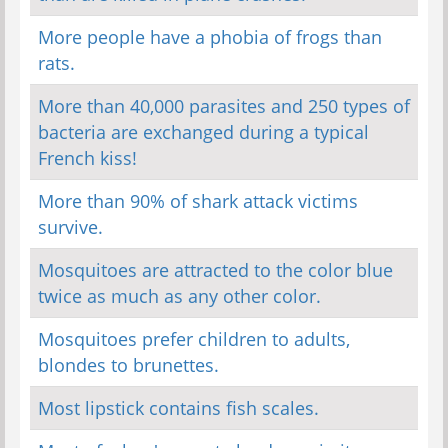
More people have a phobia of frogs than
rats.
More than 40,000 parasites and 250 types of
bacteria are exchanged during a typical
French kiss!
More than 90% of shark attack victims
survive.
Mosquitoes are attracted to the color blue
twice as much as any other color.
Mosquitoes prefer children to adults,
blondes to brunettes.
Most lipstick contains fish scales.