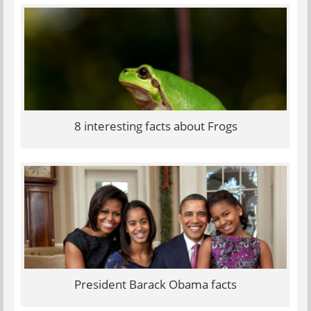
8 interesting facts about Frogs
President Barack Obama facts