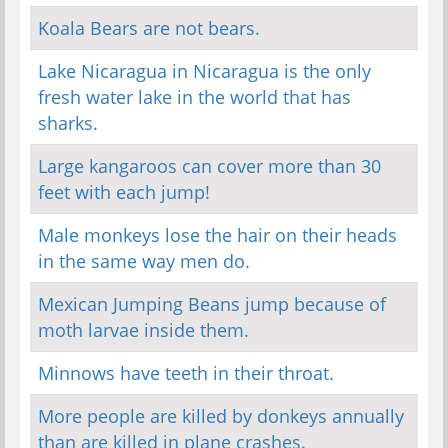
Koala Bears are not bears.
Lake Nicaragua in Nicaragua is the only
fresh water lake in the world that has
sharks.
Large kangaroos can cover more than 30
feet with each jump!
Male monkeys lose the hair on their heads
in the same way men do.
Mexican Jumping Beans jump because of
moth larvae inside them.
Minnows have teeth in their throat.
More people are killed by donkeys annually
than are killed in plane crashes.