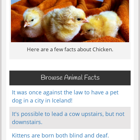
Here are a few facts about Chicken.
Browse Animal Facts
It was once against the law to have a pet
dog in a city in Iceland!
It's possible to lead a cow upstairs, but not
downstairs.
Kittens are born both blind and deaf.