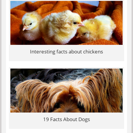
Interesting facts about chickens
19 Facts About Dogs