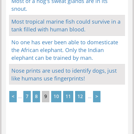
Most of a hog's sweat glands are in its
snout.
Most tropical marine fish could survive in a
tank filled with human blood.
No one has ever been able to domesticate
the African elephant. Only the Indian
elephant can be trained by man.
Nose prints are used to identify dogs, just
like humans use fingerprints!
<
7
8
9
10
11
12
>
...
...