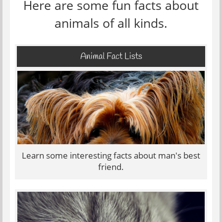
Here are some fun facts about
animals of all kinds.
Animal Fact Lists
Learn some interesting facts about man's best
friend.