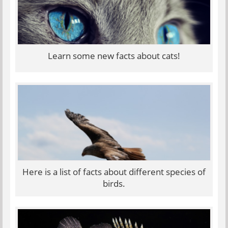
Learn some new facts about cats!
Here is a list of facts about different species of
birds.