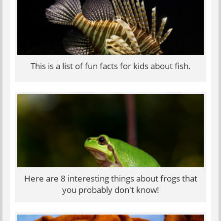
This is a list of fun facts for kids about fish.
Here are 8 interesting things about frogs that
you probably don't know!