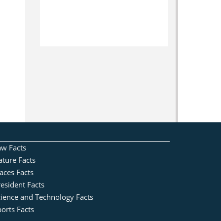
aw Facts
ature Facts
aces Facts
esident Facts
cience and Technology Facts
orts Facts