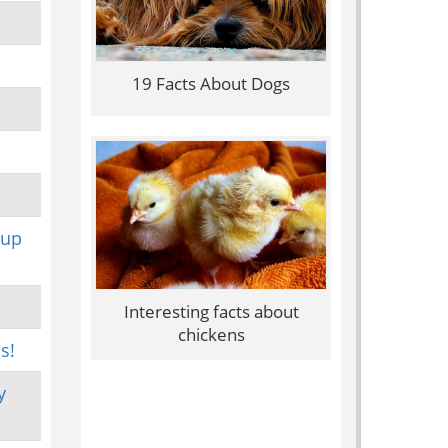
19 Facts About Dogs
 up
Interesting facts about
chickens
s!
y