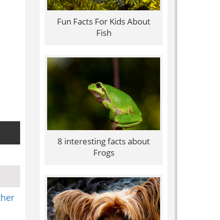
Fun Facts For Kids About
Fish
8 interesting facts about
Frogs
ther