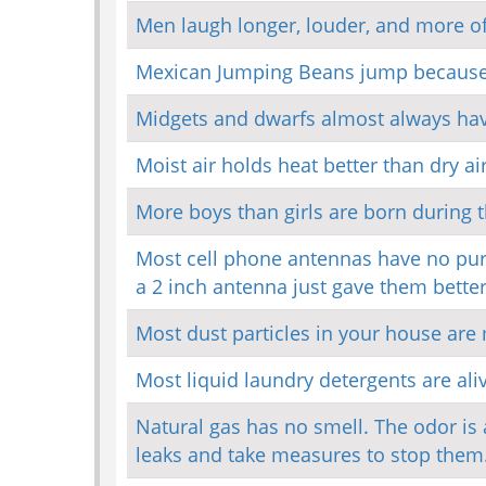
Men laugh longer, louder, and more 
Mexican Jumping Beans jump because 
Midgets and dwarfs almost always hav
Moist air holds heat better than dry air
More boys than girls are born during t
Most cell phone antennas have no purp
a 2 inch antenna just gave them better
Most dust particles in your house are
Most liquid laundry detergents are ali
Natural gas has no smell. The odor is a
leaks and take measures to stop them