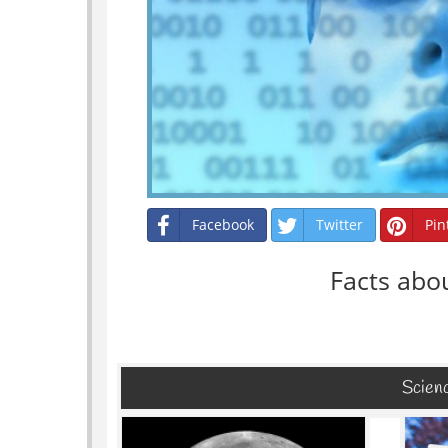
Facebook
Twitter
Pin
Facts abo
Scienc