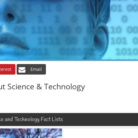
terest
Email
ut Science & Technology
e and Technology Fact Lists