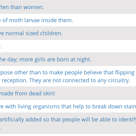
often than women.
of moth larvae inside them.
e normal sized children.
.
he day; more girls are born at night.
ose other than to make people believe that flipping
 reception. They are not connected to any circuitry.
 made from dead skin!
ve with living organisms that help to break down stain
rtificially added so that people will be able to identif
.