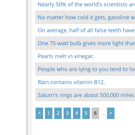
Nearly 50% of the world’s scientists ar
No matter how cold it gets, gasoline wi
On average, half of all false teeth hav
One 75-watt bulb gives more light than
Pearls melt in vinegar.
People who are lying to you tend to look
Rain contains vitamin B12.
Saturn's rings are about 500,000 miles
<
1
2
3
4
5
6
>
...