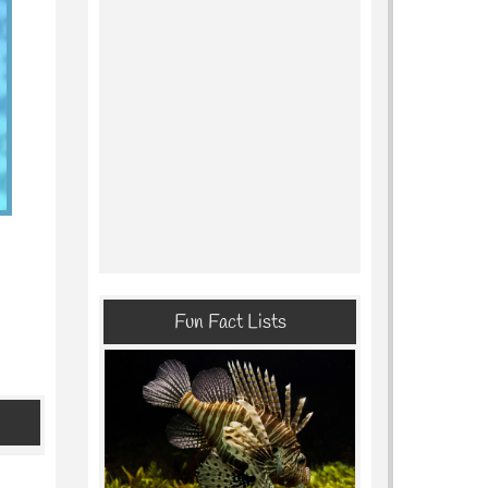
Fun Fact Lists