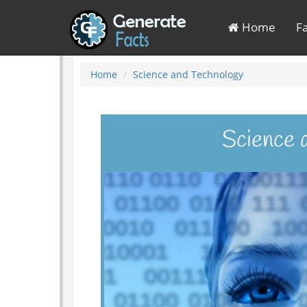
Home
F
Home
Science and Technology
Science 