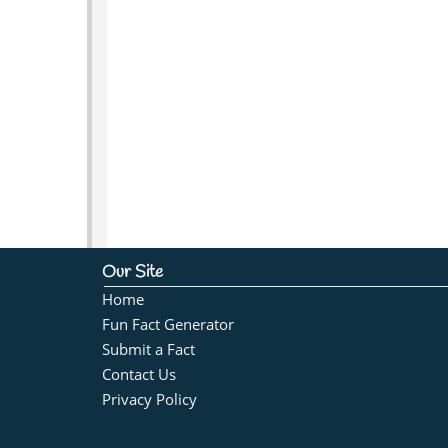
Our Site
Home
Fun Fact Generator
Submit a Fact
Contact Us
Privacy Policy