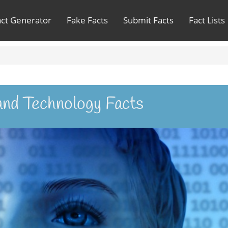
act Generator
Fake Facts
Submit Facts
Fact Lists
and Technology Facts