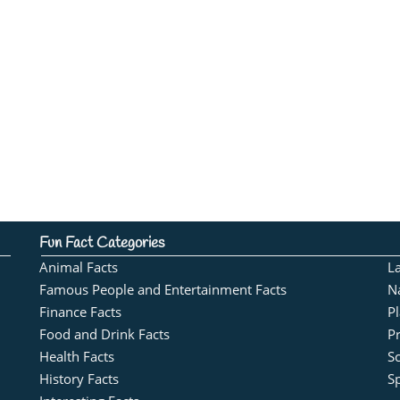
Fun Fact Categories
Animal Facts
L
Famous People and Entertainment Facts
N
Finance Facts
Pl
Food and Drink Facts
Pr
Health Facts
S
History Facts
Sp