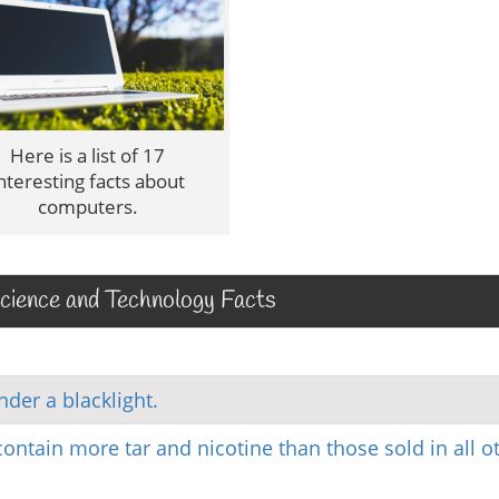
Here is a list of 17
nteresting facts about
computers.
ience and Technology Facts
der a blacklight.
ontain more tar and nicotine than those sold in all o