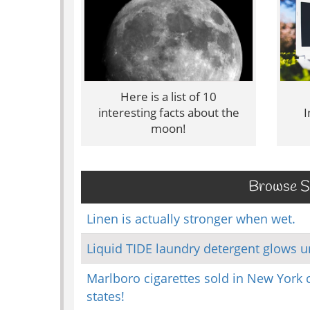
Here is a list of 10
interesting facts about the
I
moon!
Browse Sc
Linen is actually stronger when wet.
Liquid TIDE laundry detergent glows un
Marlboro cigarettes sold in New York c
states!