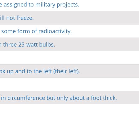
e assigned to military projects.
ll not freeze.
e some form of radioactivity.
 three 25-watt bulbs.
 up and to the left (their left).
 in circumference but only about a foot thick.